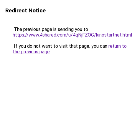
Redirect Notice
The previous page is sending you to
https://www.4shared.com/u/4qNjFZOG/kinostartnet.html
If you do not want to visit that page, you can
return to
the previous page
.