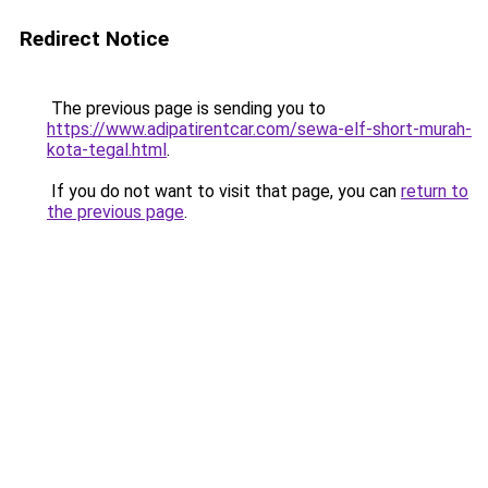
Redirect Notice
The previous page is sending you to
https://www.adipatirentcar.com/sewa-elf-short-murah-
kota-tegal.html
.
If you do not want to visit that page, you can
return to
the previous page
.