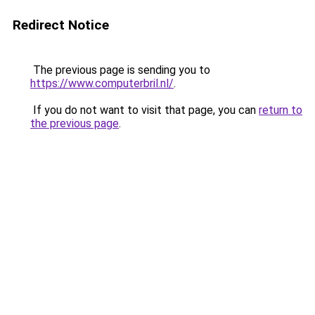
Redirect Notice
The previous page is sending you to
https://www.computerbril.nl/
.
If you do not want to visit that page, you can
return to
the previous page
.