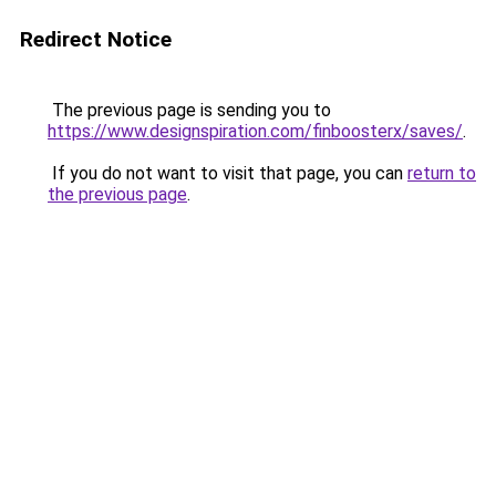
Redirect Notice
The previous page is sending you to
https://www.designspiration.com/finboosterx/saves/
.
If you do not want to visit that page, you can
return to
the previous page
.