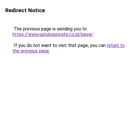
Redirect Notice
The previous page is sending you to
https://www.gurulesprivate.co.id/biaya/
.
If you do not want to visit that page, you can
return to
the previous page
.