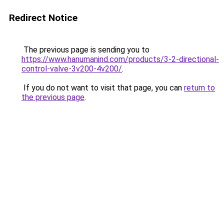
Redirect Notice
The previous page is sending you to
https://www.hanumanind.com/products/3-2-directional-
control-valve-3v200-4v200/
.
If you do not want to visit that page, you can
return to
the previous page
.