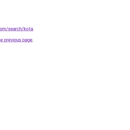
com/search/kota
.
he previous page
.