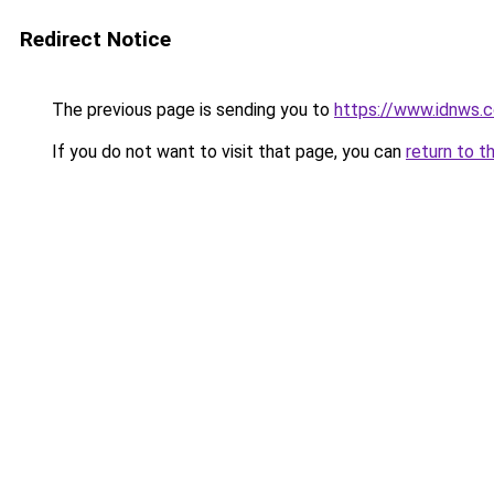
Redirect Notice
The previous page is sending you to
https://www.idnws.
If you do not want to visit that page, you can
return to t