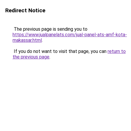
Redirect Notice
The previous page is sending you to
https://www.jualpanelats.com/jual-panel-ats-amf-kota-
makassar.html
.
If you do not want to visit that page, you can
return to
the previous page
.