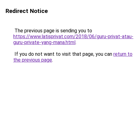
Redirect Notice
The previous page is sending you to
https://www.latisprivat.com/2018/06/guru-privat-atau-
guru-private-yang-mana.html
.
If you do not want to visit that page, you can
return to
the previous page
.