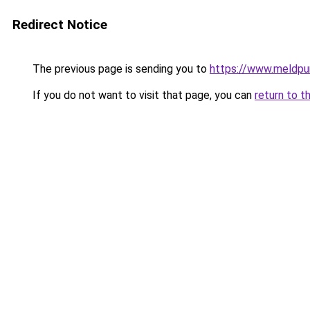
Redirect Notice
The previous page is sending you to
https://www.meldpun
If you do not want to visit that page, you can
return to t