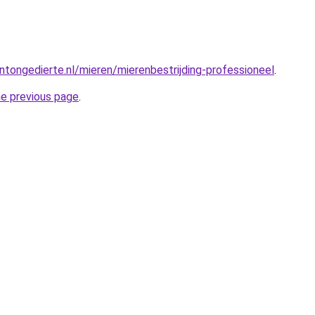
tongedierte.nl/mieren/mierenbestrijding-professioneel
.
he previous page
.