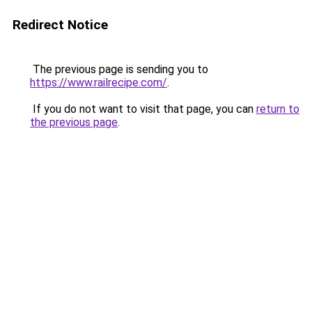
Redirect Notice
The previous page is sending you to
https://www.railrecipe.com/
.
If you do not want to visit that page, you can
return to
the previous page
.