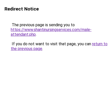
Redirect Notice
The previous page is sending you to
https://www.shantinursingservices.com/male-
attendant.php
.
If you do not want to visit that page, you can
return to
the previous page
.