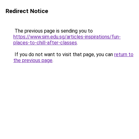
Redirect Notice
The previous page is sending you to
https://www.sim.edu.sg/articles-inspirations/fun-
places-to-chill-after-classes
.
If you do not want to visit that page, you can
return to
the previous page
.