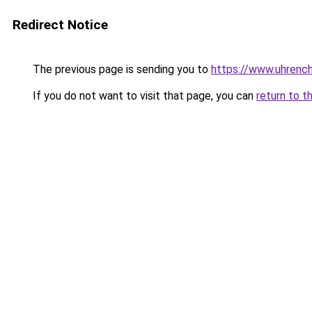
Redirect Notice
The previous page is sending you to
https://www.uhrenc
If you do not want to visit that page, you can
return to t