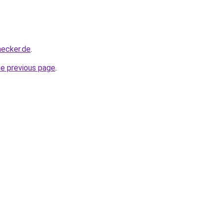
hecker.de
.
he previous page
.