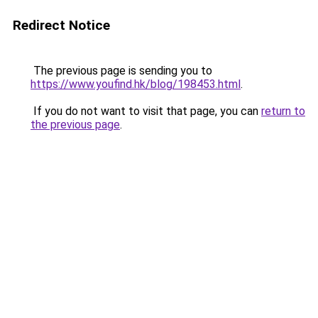
Redirect Notice
The previous page is sending you to
https://www.youfind.hk/blog/198453.html
.
If you do not want to visit that page, you can
return to
the previous page
.