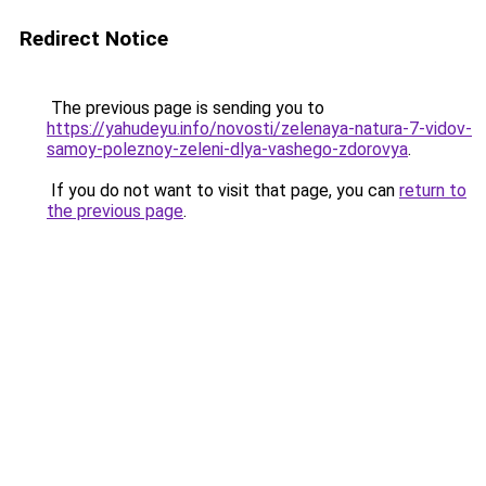
Redirect Notice
The previous page is sending you to
https://yahudeyu.info/novosti/zelenaya-natura-7-vidov-
samoy-poleznoy-zeleni-dlya-vashego-zdorovya
.
If you do not want to visit that page, you can
return to
the previous page
.