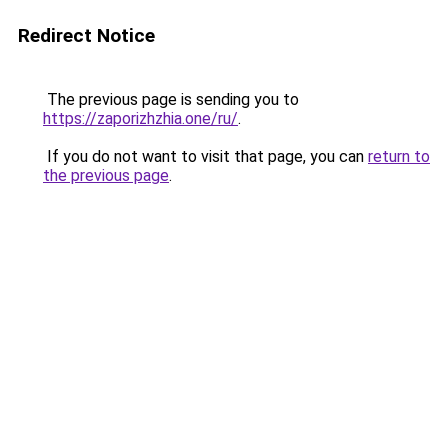
Redirect Notice
The previous page is sending you to
https://zaporizhzhia.one/ru/
.
If you do not want to visit that page, you can
return to
the previous page
.