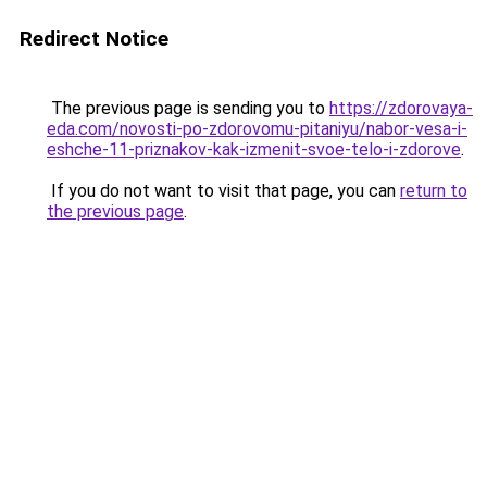
Redirect Notice
The previous page is sending you to
https://zdorovaya-
eda.com/novosti-po-zdorovomu-pitaniyu/nabor-vesa-i-
eshche-11-priznakov-kak-izmenit-svoe-telo-i-zdorove
.
If you do not want to visit that page, you can
return to
the previous page
.