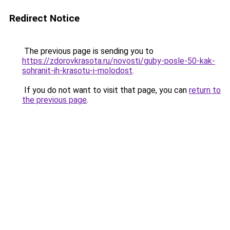
Redirect Notice
The previous page is sending you to
https://zdorovkrasota.ru/novosti/guby-posle-50-kak-
sohranit-ih-krasotu-i-molodost
.
If you do not want to visit that page, you can
return to
the previous page
.