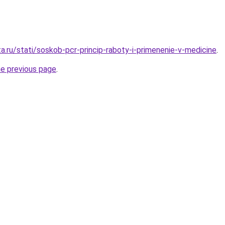
a.ru/stati/soskob-pcr-princip-raboty-i-primenenie-v-medicine
.
he previous page
.