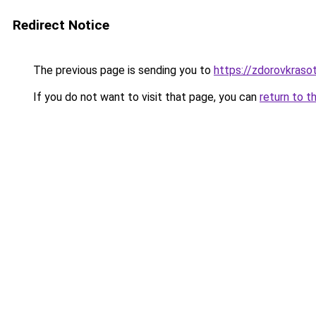
Redirect Notice
The previous page is sending you to
https://zdorovkrasot
If you do not want to visit that page, you can
return to t