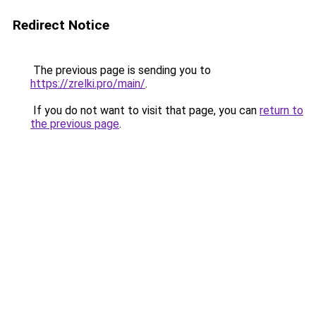
Redirect Notice
The previous page is sending you to
https://zrelki.pro/main/
.
If you do not want to visit that page, you can
return to
the previous page
.