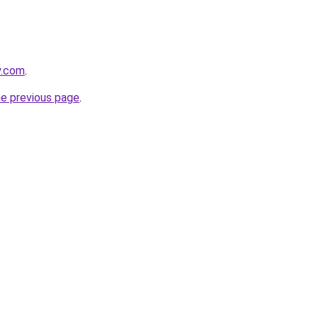
y.com
.
he previous page
.