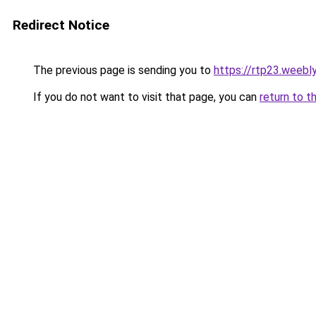
Redirect Notice
The previous page is sending you to
https://rtp23.weebl
If you do not want to visit that page, you can
return to t