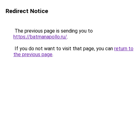
Redirect Notice
The previous page is sending you to
https://batmanapollo.ru/
.
If you do not want to visit that page, you can
return to
the previous page
.