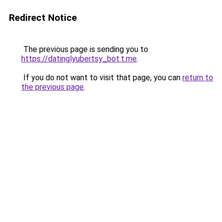
Redirect Notice
The previous page is sending you to
https://datinglyubertsy_bot.t.me
.
If you do not want to visit that page, you can
return to
the previous page
.