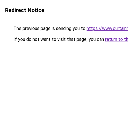
Redirect Notice
The previous page is sending you to
https://www.curtain
If you do not want to visit that page, you can
return to t