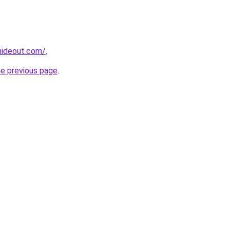
hideout.com/
.
he previous page
.