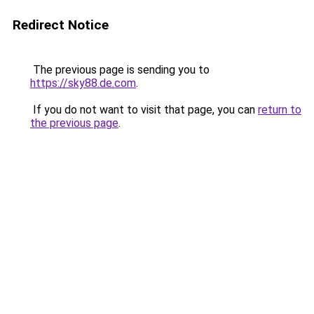
Redirect Notice
The previous page is sending you to
https://sky88.de.com
.
If you do not want to visit that page, you can
return to
the previous page
.