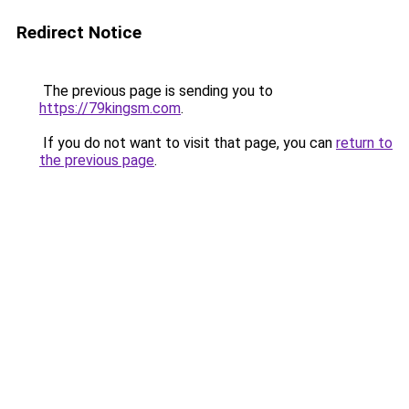
Redirect Notice
The previous page is sending you to
https://79kingsm.com
.
If you do not want to visit that page, you can
return to
the previous page
.