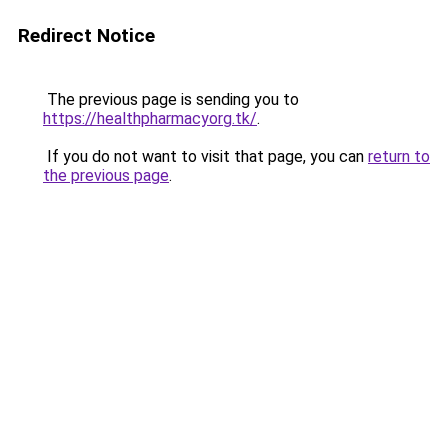
Redirect Notice
The previous page is sending you to
https://healthpharmacyorg.tk/
.
If you do not want to visit that page, you can
return to
the previous page
.