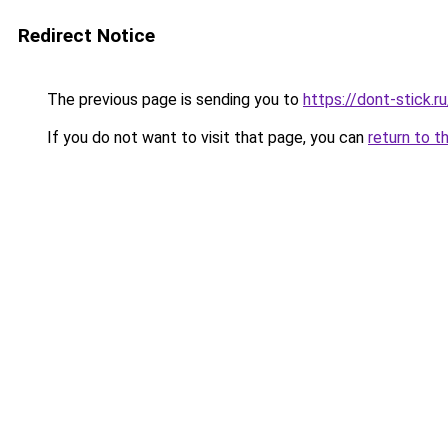
Redirect Notice
The previous page is sending you to
https://dont-stick.r
If you do not want to visit that page, you can
return to t