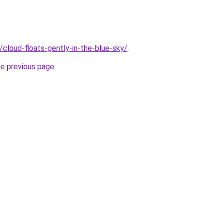
u/cloud-floats-gently-in-the-blue-sky/
.
he previous page
.