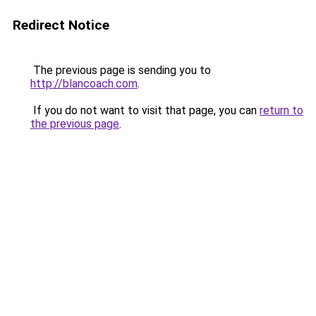
Redirect Notice
The previous page is sending you to
http://blancoach.com
.
If you do not want to visit that page, you can
return to
the previous page
.