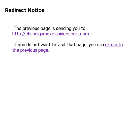
Redirect Notice
The previous page is sending you to
http://chandigarhexclusiveescort.com
.
If you do not want to visit that page, you can
return to
the previous page
.