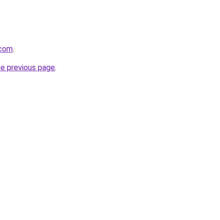
.com
.
he previous page
.