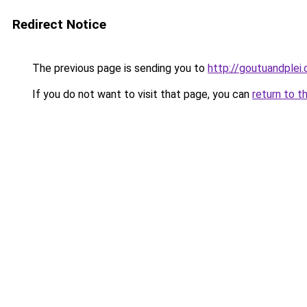
Redirect Notice
The previous page is sending you to
http://goutuandplei
If you do not want to visit that page, you can
return to t