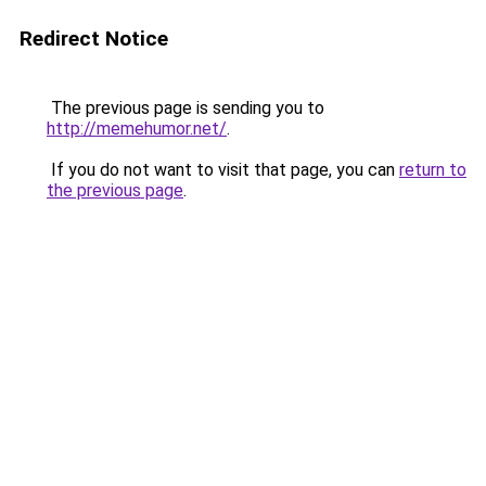
Redirect Notice
The previous page is sending you to
http://memehumor.net/
.
If you do not want to visit that page, you can
return to
the previous page
.