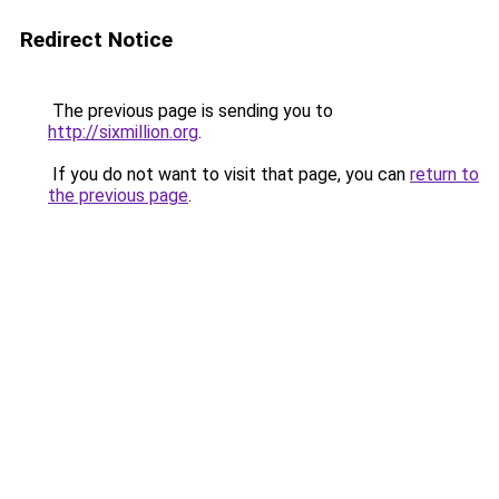
Redirect Notice
The previous page is sending you to
http://sixmillion.org
.
If you do not want to visit that page, you can
return to
the previous page
.