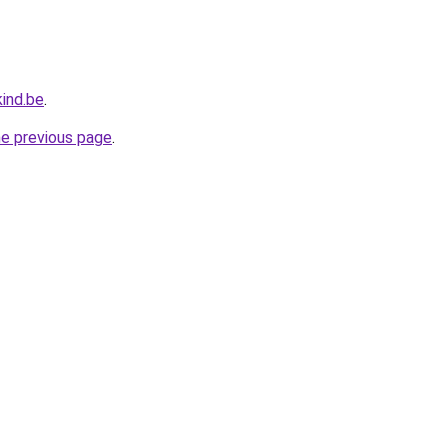
ind.be
.
he previous page
.