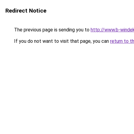
Redirect Notice
The previous page is sending you to
http://www.b-windek
If you do not want to visit that page, you can
return to t