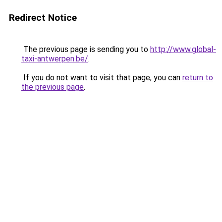
Redirect Notice
The previous page is sending you to
http://www.global-
taxi-antwerpen.be/
.
If you do not want to visit that page, you can
return to
the previous page
.