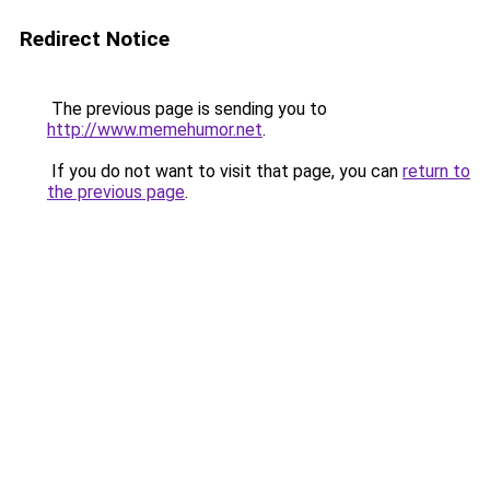
Redirect Notice
The previous page is sending you to
http://www.memehumor.net
.
If you do not want to visit that page, you can
return to
the previous page
.