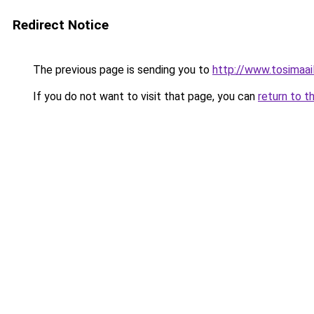
Redirect Notice
The previous page is sending you to
http://www.tosimaail
If you do not want to visit that page, you can
return to t