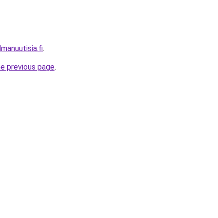
manuutisia.fi
.
he previous page
.