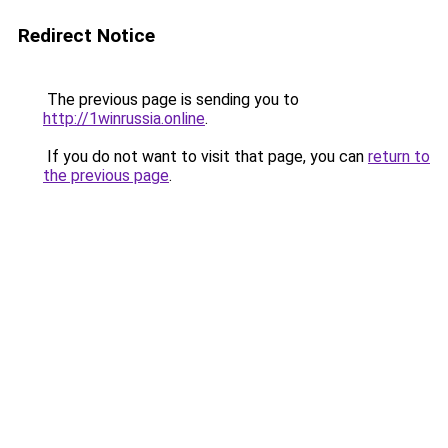
Redirect Notice
The previous page is sending you to
http://1winrussia.online
.
If you do not want to visit that page, you can
return to
the previous page
.