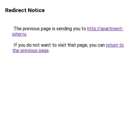
Redirect Notice
The previous page is sending you to
http://apartment-
piter.ru
.
If you do not want to visit that page, you can
return to
the previous page
.