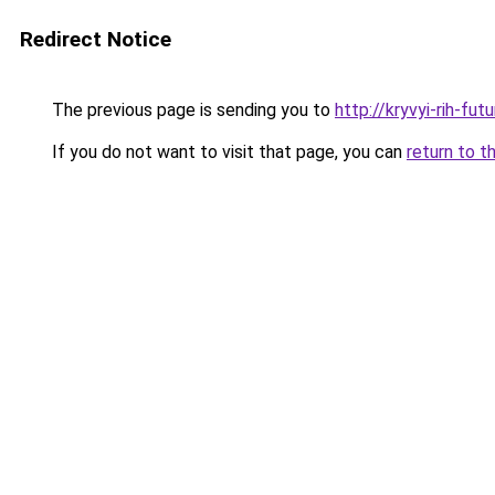
Redirect Notice
The previous page is sending you to
http://kryvyi-rih-fut
If you do not want to visit that page, you can
return to t