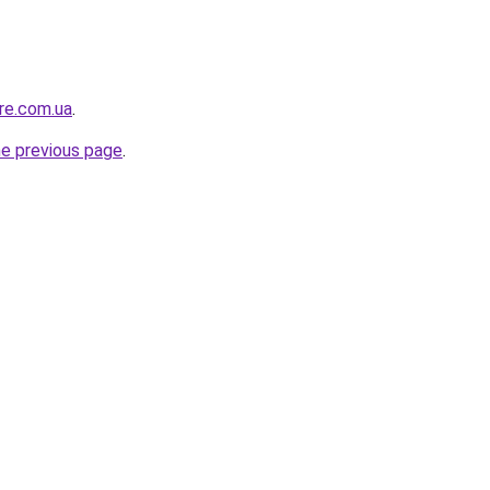
ure.com.ua
.
he previous page
.