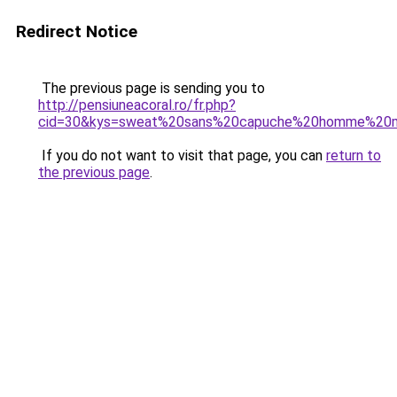
Redirect Notice
The previous page is sending you to
http://pensiuneacoral.ro/fr.php?
cid=30&kys=sweat%20sans%20capuche%20homme%20
If you do not want to visit that page, you can
return to
the previous page
.