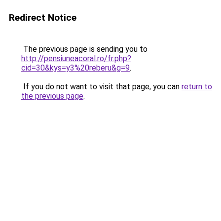
Redirect Notice
The previous page is sending you to
http://pensiuneacoral.ro/fr.php?
cid=30&kys=y3%20reberu&g=9
.
If you do not want to visit that page, you can
return to
the previous page
.