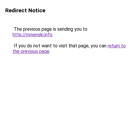
Redirect Notice
The previous page is sending you to
http://rivnenski.info
.
If you do not want to visit that page, you can
return to
the previous page
.