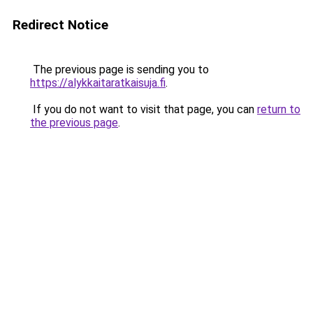
Redirect Notice
The previous page is sending you to
https://alykkaitaratkaisuja.fi
.
If you do not want to visit that page, you can
return to
the previous page
.