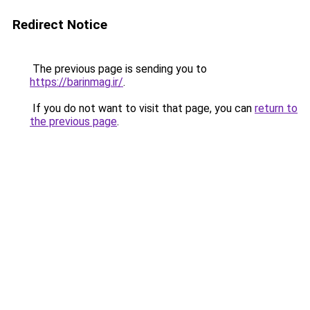
Redirect Notice
The previous page is sending you to
https://barinmag.ir/
.
If you do not want to visit that page, you can
return to
the previous page
.