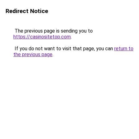
Redirect Notice
The previous page is sending you to
https://casinositetop.com
.
If you do not want to visit that page, you can
return to
the previous page
.