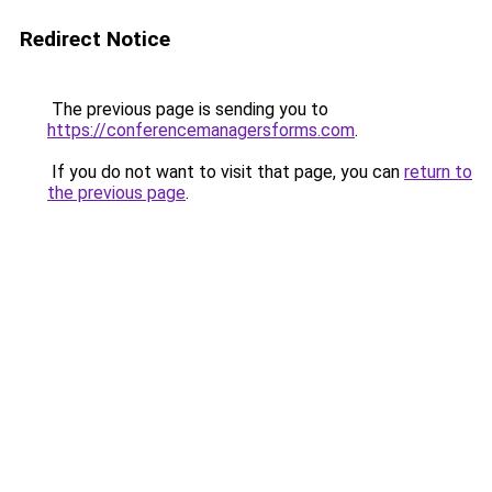
Redirect Notice
The previous page is sending you to
https://conferencemanagersforms.com
.
If you do not want to visit that page, you can
return to
the previous page
.