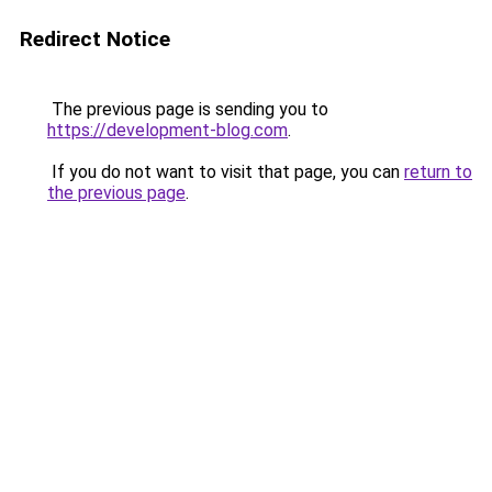
Redirect Notice
The previous page is sending you to
https://development-blog.com
.
If you do not want to visit that page, you can
return to
the previous page
.