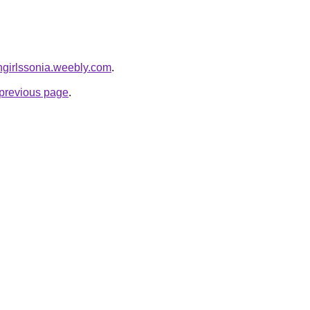
angirlssonia.weebly.com
.
e previous page
.