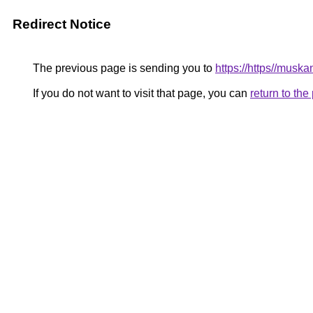
Redirect Notice
The previous page is sending you to
https://https//musk
If you do not want to visit that page, you can
return to th